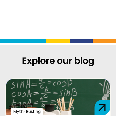
Explore our blog
Myth-Busting