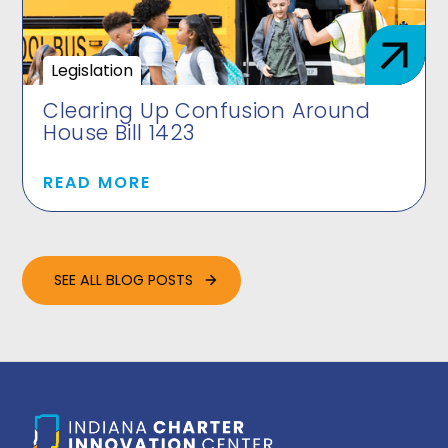
Legislation
Clearing Up Confusion Around
House Bill 1423
READ MORE
SEE ALL BLOG POSTS