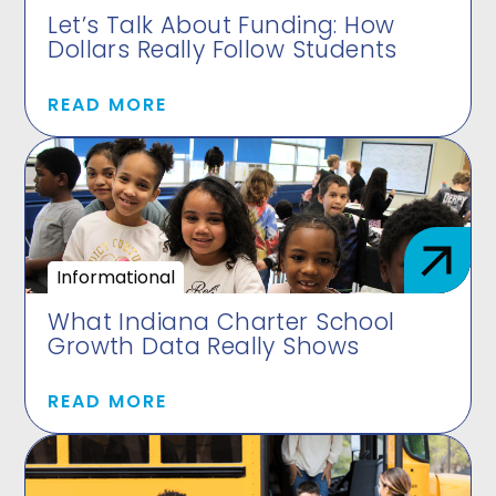
Let’s Talk About Funding: How
Dollars Really Follow Students
READ MORE
Informational
What Indiana Charter School
Growth Data Really Shows
READ MORE