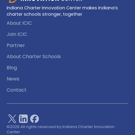
Indiana Charter Innovation Center makes Indiana’s
charter schools stronger, together
About ICIC
Join ICIC
Partner
About Charter Schools
Blog
News
Contact
©
2026 All rights reserved by Indiana Charter Innovation
Center.