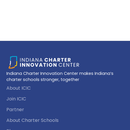
husband and two children. When she isn’t playing
chauffeur or attending her kids' activities, Kim is a DIY
chef, an avid baker and cookie artist, and loves
listening to audiobooks.
Indiana Charter Innovation Center makes Indiana’s
charter schools stronger, together
About ICIC
Join ICIC
Partner
About Charter Schools