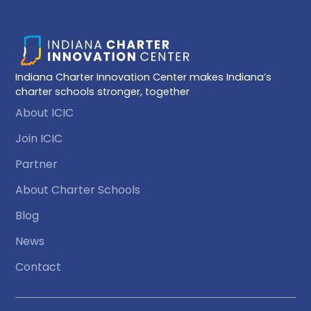
Indiana Charter Innovation Center makes Indiana’s
charter schools stronger, together
About ICIC
Join ICIC
Partner
About Charter Schools
Blog
News
Contact