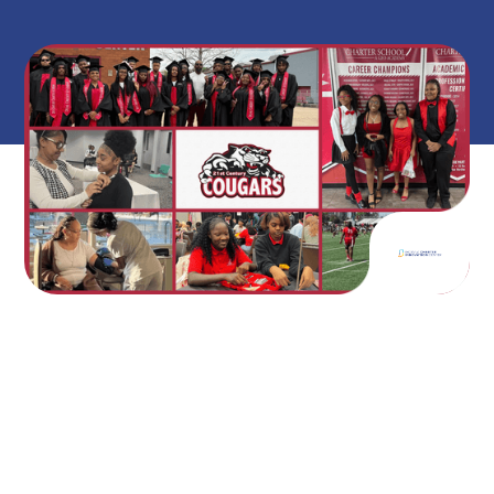
on
May 12, 2026
A Student Who Changed the