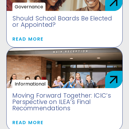
Governance
Should School Boards Be Elected
or Appointed?
READ MORE
Informational
Moving Forward Together: ICIC’s
Perspective on ILEA’s Final
Recommendations
READ MORE