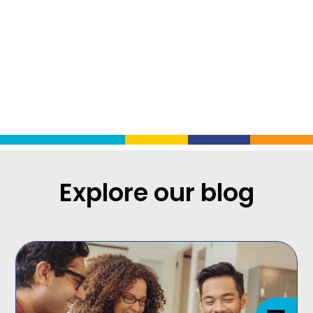
Charli Renckly-DeWhitt
is
Program Director at ICIC
.
Explore our blog