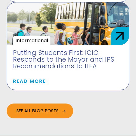
Informational
Putting Students First: ICIC
Responds to the Mayor and IPS
Recommendations to ILEA
READ MORE
SEE ALL BLOG POSTS