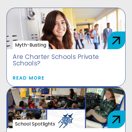
Myth-Busting
Are Charter Schools Private
Schools?
READ MORE
School Spotlights