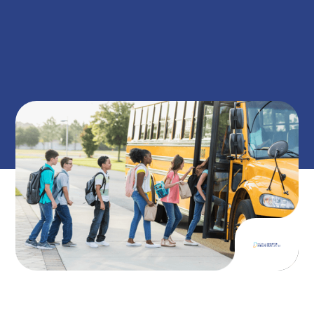
on
December 17, 2025