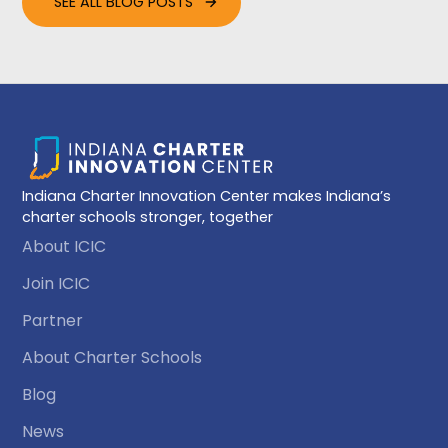
SEE ALL BLOG POSTS
Indiana Charter Innovation Center makes Indiana’s
charter schools stronger, together
About ICIC
Join ICIC
Partner
About Charter Schools
Blog
News